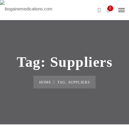
0
Tag:
Suppliers
HOME
TAG: SUPPLIERS