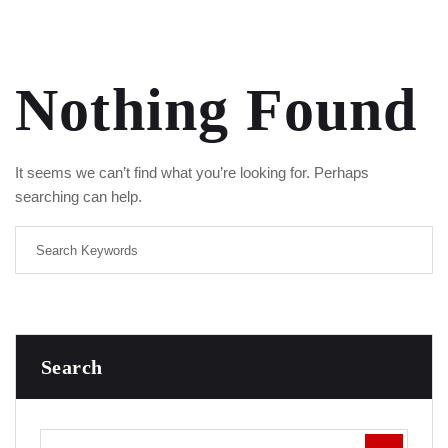
Nothing Found
It seems we can’t find what you’re looking for. Perhaps
searching can help.
Search