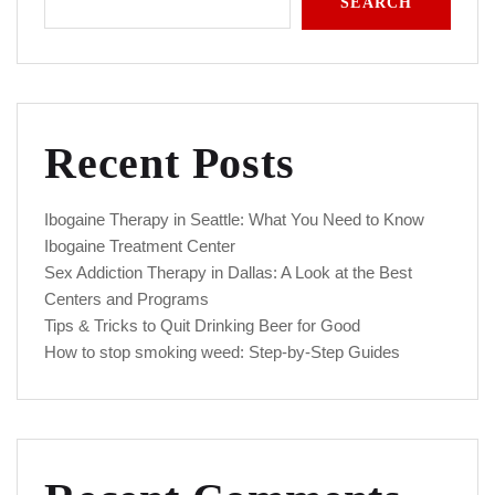
SEARCH
Recent Posts
Ibogaine Therapy in Seattle: What You Need to Know
Ibogaine Treatment Center
Sex Addiction Therapy in Dallas: A Look at the Best
Centers and Programs
Tips & Tricks to Quit Drinking Beer for Good
How to stop smoking weed: Step-by-Step Guides