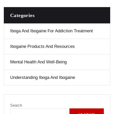
Categories
Iboga And Ibogaine For Addiction Treatment
Ibogaine Products And Resources
Mental Health And Well-Being
Understanding Iboga And Ibogaine
Search