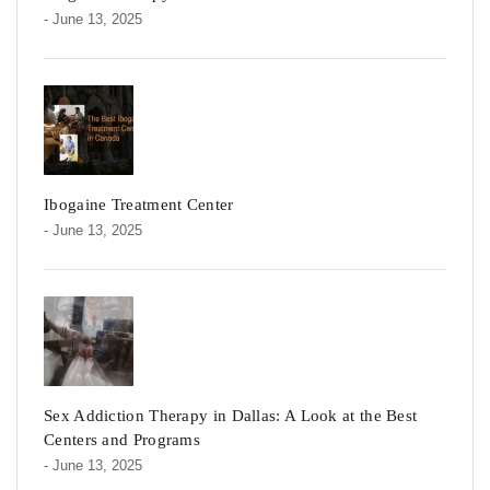
- June 13, 2025
Ibogaine Treatment Center
- June 13, 2025
Sex Addiction Therapy in Dallas: A Look at the Best
Centers and Programs
- June 13, 2025