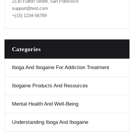
2130 Fulton Street, San Francisco
support@test.com
+(15) 1234-56789
Categories
Iboga And Ibogaine For Addiction Treatment
Ibogaine Products And Resources
Mental Health And Well-Being
Understanding Iboga And Ibogaine