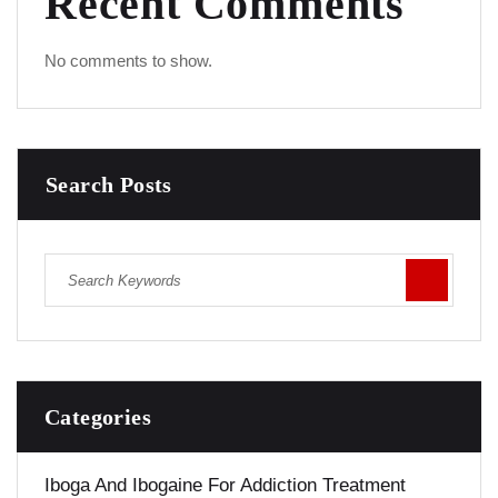
Recent Comments
No comments to show.
Search Posts
Categories
Iboga And Ibogaine For Addiction Treatment