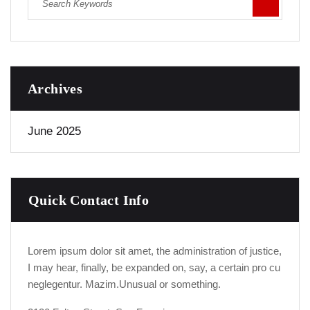
Archives
June 2025
Quick Contact Info
Lorem ipsum dolor sit amet, the administration of justice,
I may hear, finally, be expanded on, say, a certain pro cu
neglegentur.
Mazim.Unusual or something.