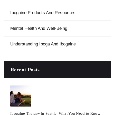
Ibogaine Products And Resources
Mental Health And Well-Being
Understanding Iboga And Ibogaine
Recent Posts
Ibogaine Therapy in Seattle: What You Need to Know