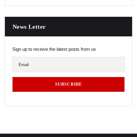
News Letter
Sign up to receive the latest posts from us